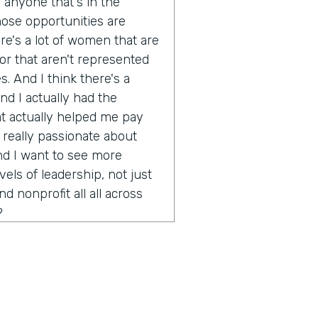
r anyone that's in the
ose opportunities are
ere's a lot of women that are
or that aren't represented
s. And I think there's a
d I actually had the
at actually helped me pay
 really passionate about
nd I want to see more
ls of leadership, not just
 nonprofit all all across
?
ink there's a challenge in
ly in technology and of
s as this very forward
do you think stops that from