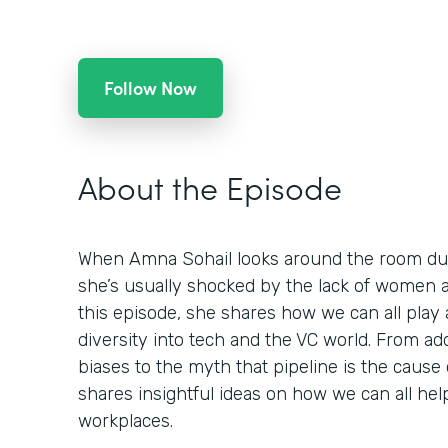
Follow Now
About the Episode
When Amna Sohail looks around the room dur
she’s usually shocked by the lack of women an
this episode, she shares how we can all play 
diversity into tech and the VC world. From a
biases to the myth that pipeline is the cause
shares insightful ideas on how we can all hel
workplaces.