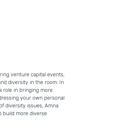
ing venture capital events,
d diversity in the room. In
a role in bringing more
ddressing your own personal
 of diversity issues, Amna
p build more diverse