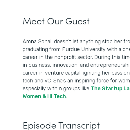
Meet Our Guest
Amna Sohail doesn’t let anything stop her fro
graduating from Purdue University with a ch
career in the nonprofit sector. During this ti
in business, innovation, and entrepreneurship.
career in venture capital, igniting her passi
tech and VC. She’s an inspiring force for wom
especially within groups like
The Startup La
Women & Hi Tech
.
Episode Transcript