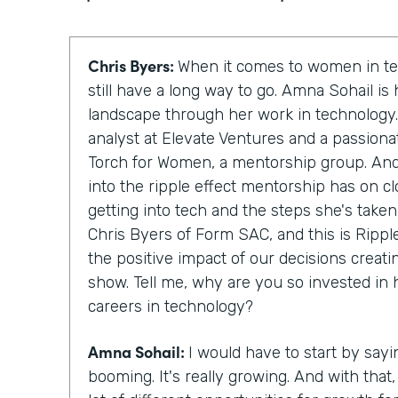
Chris Byers:
When it comes to women in te
still have a long way to go. Amna Sohail is
landscape through her work in technology.
analyst at Elevate Ventures and a passion
Torch for Women, a mentorship group. And 
into the ripple effect mentorship has on 
getting into tech and the steps she's taken
Chris Byers of Form SAC, and this is Rippl
the positive impact of our decisions creati
show. Tell me, why are you so invested in
careers in technology?
Amna Sohail:
I would have to start by sayi
booming. It's really growing. And with that, 