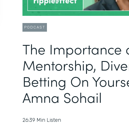
PODCAST
The Importance 
Mentorship, Diver
Betting On Yourse
Amna Sohail
26:39
Min Listen