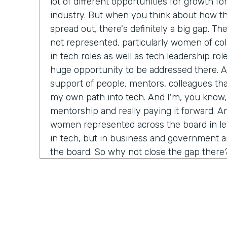
lot of different opportunities for growth fo
industry. But when you think about how th
spread out, there's definitely a big gap. Th
not represented, particularly women of col
in tech roles as well as tech leadership role
huge opportunity to be addressed there. An
support of people, mentors, colleagues th
my own path into tech. And I'm, you know,
mentorship and really paying it forward. A
women represented across the board in leve
in tech, but in business and government and
the board. So why not close the gap there
Chris Byers:
Tell me more about why you th
bringing more equality for women, especial
course, in technology. We think of ourselve
thinking, progressive kind of space. What 