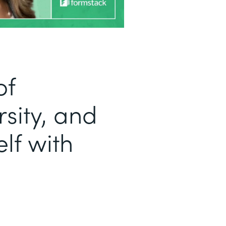
of
sity, and
lf with