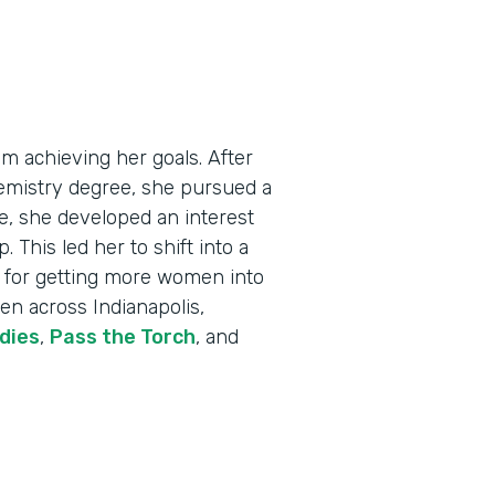
m achieving her goals. After
emistry degree, she pursued a
me, she developed an interest
 This led her to shift into a
on for getting more women into
en across Indianapolis,
dies
,
Pass the Torch
, and