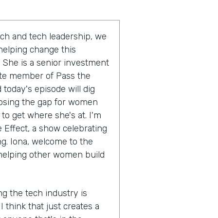
ch and tech leadership, we
 helping change this
 She is a senior investment
ate member of Pass the
today's episode will dig
closing the gap for women
 to get where she's at. I'm
e Effect, a show celebrating
ng. Iona, welcome to the
 helping other women build
ng the tech industry is
I think that just creates a