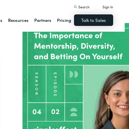
Search
Sign In
ns
Resources
Partners
Pricing
Talk to Sales