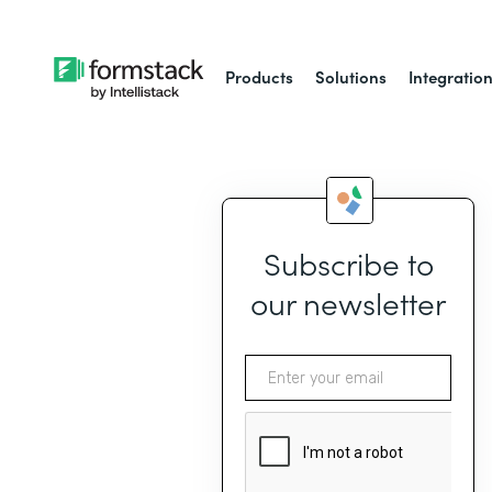
Products
Solutions
Integratio
Subscribe to
our newsletter